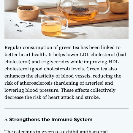
Regular consumption of green tea has been linked to
better heart health. It helps lower LDL cholesterol (bad
cholesterol) and triglycerides while improving HDL
cholesterol (good cholesterol) levels. Green tea also
enhances the elasticity of blood vessels, reducing the
risk of atherosclerosis (hardening of arteries) and
lowering blood pressure. These effects collectively
decrease the risk of heart attack and stroke.
5.
Strengthens the Immune System
The catechins in green tea exhibit antibacterial,