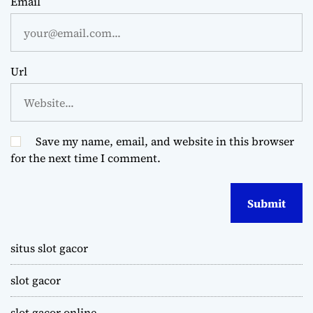
Email
Url
Save my name, email, and website in this browser
for the next time I comment.
situs slot gacor
slot gacor
slot gacor online