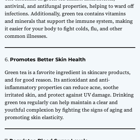
antiviral, and antifungal properties, helping to ward off
infections. Additionally, green tea contains vitamins
and minerals that support the immune system, making
it easier for your body to fight colds, flu, and other
common illnesses.
6.
Promotes Better Skin Health
Green tea is a favorite ingredient in skincare products,
and for good reason. Its antioxidant and anti-
inflammatory properties can reduce acne, soothe
irritated skin, and protect against UV damage. Drinking
green tea regularly can help maintain a clear and
youthful complexion by fighting the signs of aging and
promoting skin elasticity.