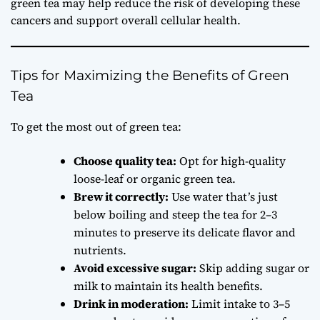
green tea may help reduce the risk of developing these
cancers and support overall cellular health.
Tips for Maximizing the Benefits of Green
Tea
To get the most out of green tea:
Choose quality tea:
Opt for high-quality
loose-leaf or organic green tea.
Brew it correctly:
Use water that’s just
below boiling and steep the tea for 2–3
minutes to preserve its delicate flavor and
nutrients.
Avoid excessive sugar:
Skip adding sugar or
milk to maintain its health benefits.
Drink in moderation:
Limit intake to 3–5