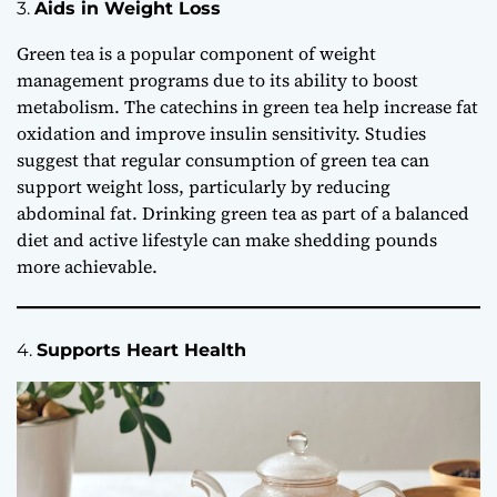
3.
Aids in Weight Loss
Green tea is a popular component of weight
management programs due to its ability to boost
metabolism. The catechins in green tea help increase fat
oxidation and improve insulin sensitivity. Studies
suggest that regular consumption of green tea can
support weight loss, particularly by reducing
abdominal fat. Drinking green tea as part of a balanced
diet and active lifestyle can make shedding pounds
more achievable.
4.
Supports Heart Health