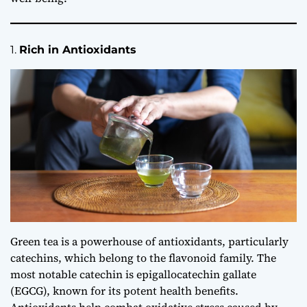
1.
Rich in Antioxidants
Green tea is a powerhouse of antioxidants, particularly
catechins, which belong to the flavonoid family. The
most notable catechin is epigallocatechin gallate
(EGCG), known for its potent health benefits.