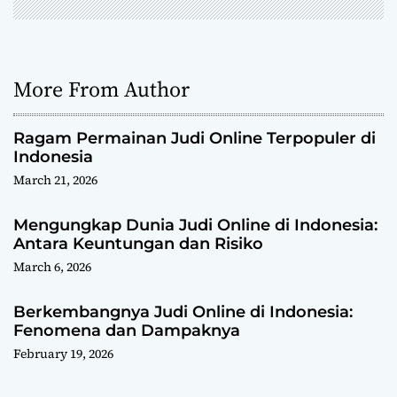
n
More From Author
Ragam Permainan Judi Online Terpopuler di
Indonesia
March 21, 2026
Mengungkap Dunia Judi Online di Indonesia:
Antara Keuntungan dan Risiko
March 6, 2026
Berkembangnya Judi Online di Indonesia:
Fenomena dan Dampaknya
February 19, 2026