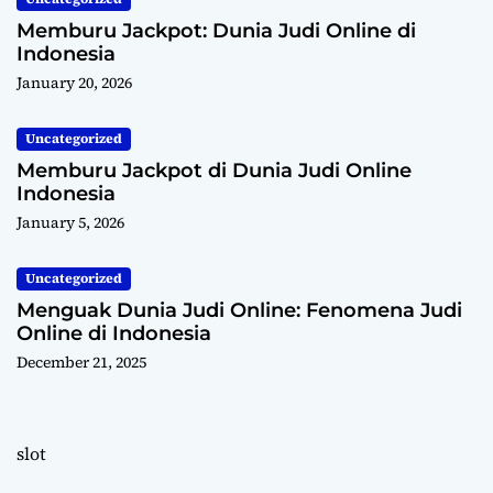
Memburu Jackpot: Dunia Judi Online di
Indonesia
January 20, 2026
Uncategorized
Memburu Jackpot di Dunia Judi Online
Indonesia
January 5, 2026
Uncategorized
Menguak Dunia Judi Online: Fenomena Judi
Online di Indonesia
December 21, 2025
slot