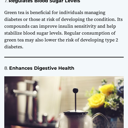
7.
Regulates Blood Sugar Levels
Green tea is beneficial for individuals managing
diabetes or those at risk of developing the condition. Its
compounds can improve insulin sensitivity and help
stabilize blood sugar levels. Regular consumption of
green tea may also lower the risk of developing type 2
diabetes.
8.
Enhances Digestive Health