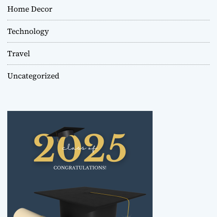
Home Decor
Technology
Travel
Uncategorized