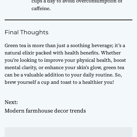
cups a day to avoid overconsumption of
caffeine.
Final Thoughts
Green tea is more than just a soothing beverage; it’s a
natural elixir packed with health benefits. Whether
you’re looking to improve your physical health, boost
mental clarity, or enhance your skin’s glow, green tea
can be a valuable addition to your daily routine. So,
brew yourself a cup and toast to a healthier you!
Next:
P
Modern farmhouse decor trends
o
s