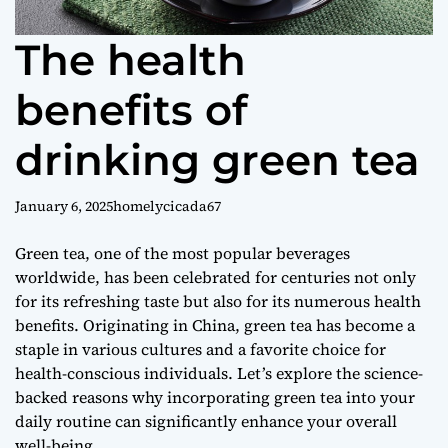
f
l
The health
o
r
benefits of
e
s
drinking green tea
January 6, 2025
homelycicada67
Green tea, one of the most popular beverages
worldwide, has been celebrated for centuries not only
for its refreshing taste but also for its numerous health
benefits. Originating in China, green tea has become a
staple in various cultures and a favorite choice for
health-conscious individuals. Let’s explore the science-
backed reasons why incorporating green tea into your
daily routine can significantly enhance your overall
well-being.