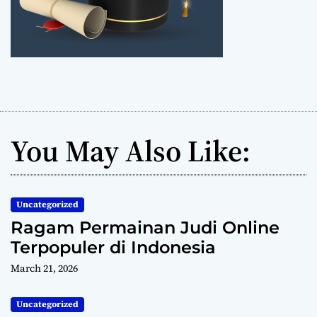
You May Also Like:
Uncategorized
Ragam Permainan Judi Online
Terpopuler di Indonesia
March 21, 2026
Uncategorized