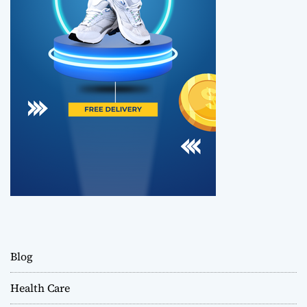
Blog
Health Care