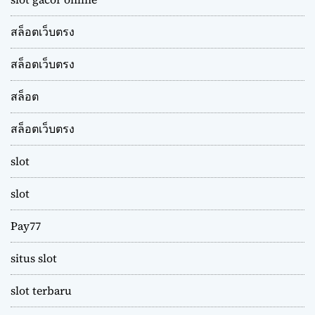
สล็อตเว็บตรง
สล็อตเว็บตรง
สล็อต
สล็อตเว็บตรง
slot
slot
Pay77
situs slot
slot terbaru