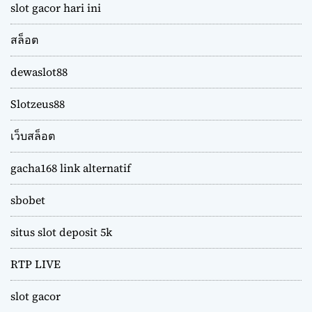
slot gacor hari ini
สล็อต
dewaslot88
Slotzeus88
เว็บสล็อต
gacha168 link alternatif
sbobet
situs slot deposit 5k
RTP LIVE
slot gacor