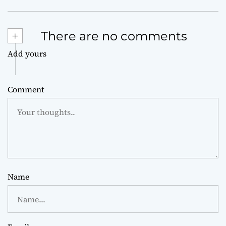
+
There are no comments
Add yours
Comment
Name