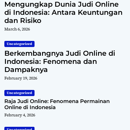
Mengungkap Dunia Judi Online
di Indonesia: Antara Keuntungan
dan Risiko
March 6, 2026
Uncategorized
Berkembangnya Judi Online di
Indonesia: Fenomena dan
Dampaknya
February 19, 2026
Uncategorized
Raja Judi Online: Fenomena Permainan
Online di Indonesia
February 4, 2026
Uncategorized