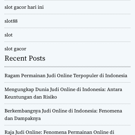
slot gacor hari ini
slot88
slot
slot gacor
Recent Posts
Ragam Permainan Judi Online Terpopuler di Indonesia
Mengungkap Dunia Judi Online di Indonesia: Antara
Keuntungan dan Risiko
Berkembangnya Judi Online di Indonesia: Fenomena
dan Dampaknya
Raja Judi Online: Fenomena Permainan Online di