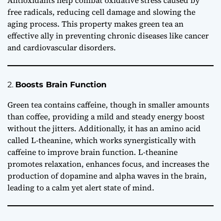
Antioxidants help combat oxidative stress caused by
free radicals, reducing cell damage and slowing the
aging process. This property makes green tea an
effective ally in preventing chronic diseases like cancer
and cardiovascular disorders.
2.
Boosts Brain Function
Green tea contains caffeine, though in smaller amounts
than coffee, providing a mild and steady energy boost
without the jitters. Additionally, it has an amino acid
called L-theanine, which works synergistically with
caffeine to improve brain function. L-theanine
promotes relaxation, enhances focus, and increases the
production of dopamine and alpha waves in the brain,
leading to a calm yet alert state of mind.