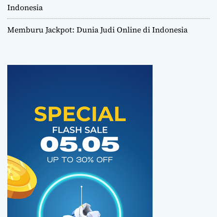
Indonesia
Memburu Jackpot: Dunia Judi Online di Indonesia