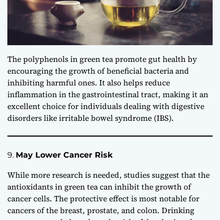
The polyphenols in green tea promote gut health by
encouraging the growth of beneficial bacteria and
inhibiting harmful ones. It also helps reduce
inflammation in the gastrointestinal tract, making it an
excellent choice for individuals dealing with digestive
disorders like irritable bowel syndrome (IBS).
9.
May Lower Cancer Risk
While more research is needed, studies suggest that the
antioxidants in green tea can inhibit the growth of
cancer cells. The protective effect is most notable for
cancers of the breast, prostate, and colon. Drinking