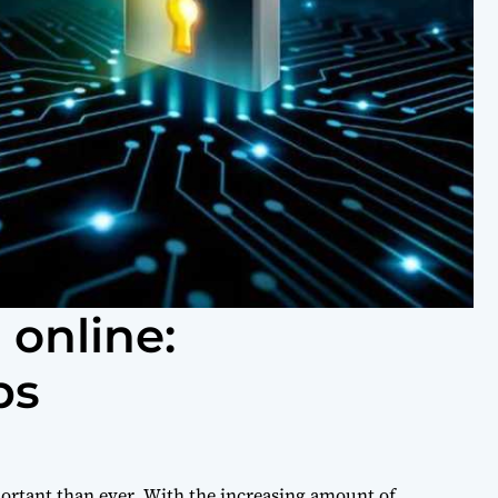
e
f
l
o
r
e
s
 online:
ps
portant than ever. With the increasing amount of