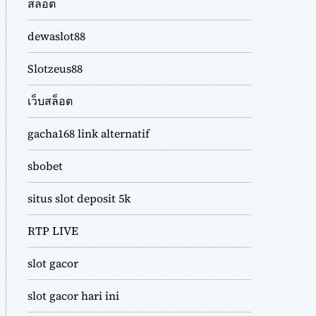
สล็อต
dewaslot88
Slotzeus88
เว็บสล็อต
gacha168 link alternatif
sbobet
situs slot deposit 5k
RTP LIVE
slot gacor
slot gacor hari ini