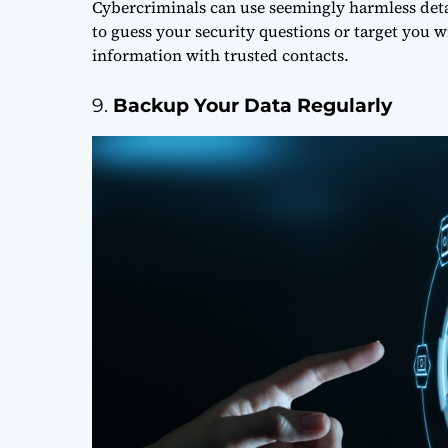
Cybercriminals can use seemingly harmless deta
to guess your security questions or target you 
information with trusted contacts.
9.
Backup Your Data Regularly