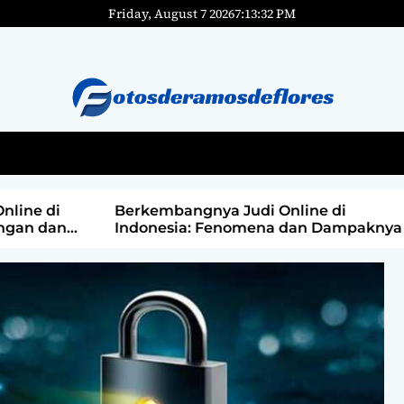
Friday, August 7 2026
7
:
13
:
34
PM
F
o
t
o
nline di
Berkembangnya Judi Online di
s
ungan dan
Indonesia: Fenomena dan Dampaknya
d
e
r
a
m
o
s
d