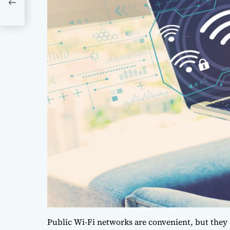
Public Wi-Fi networks are convenient, but they 