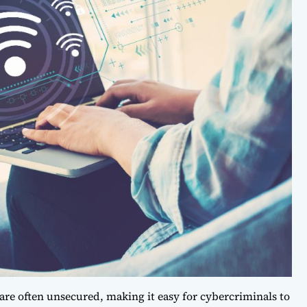
are often unsecured, making it easy for cybercriminals to