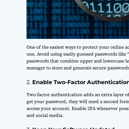
One of the easiest ways to protect your online 
one. Avoid using easily guessed passwords like 
passwords that combine upper and lowercase let
manager to store and generate secure passwords
2.
Enable Two-Factor Authentication
Two-factor authentication adds an extra layer o
get your password, they will need a second form 
access your account. Enable 2FA whenever possibl
and social media.