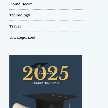
Home Decor
Technology
Travel
Uncategorized