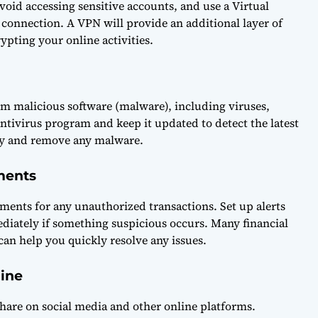
void accessing sensitive accounts, and use a Virtual
connection. A VPN will provide an additional layer of
pting your online activities.
om malicious software (malware), including viruses,
tivirus program and keep it updated to detect the latest
ify and remove any malware.
ments
ments for any unauthorized transactions. Set up alerts
ediately if something suspicious occurs. Many financial
 can help you quickly resolve any issues.
line
hare on social media and other online platforms.