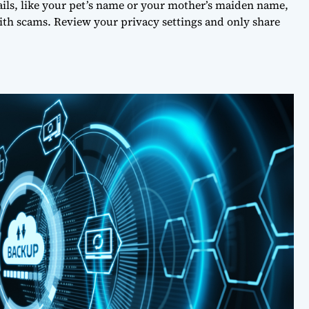
ils, like your pet’s name or your mother’s maiden name,
with scams. Review your privacy settings and only share