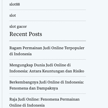
slot88
slot
slot gacor
Recent Posts
Ragam Permainan Judi Online Terpopuler
di Indonesia
Mengungkap Dunia Judi Online di
Indonesia: Antara Keuntungan dan Risiko
Berkembangnya Judi Online di Indonesia:
Fenomena dan Dampaknya
Raja Judi Online: Fenomena Permainan
Online di Indonesia