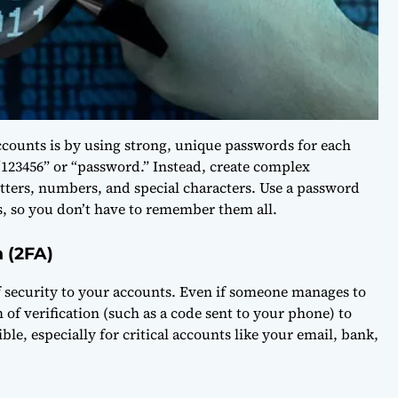
accounts is by using strong, unique passwords for each
“123456” or “password.” Instead, create complex
ters, numbers, and special characters. Use a password
, so you don’t have to remember them all.
 (2FA)
f security to your accounts. Even if someone manages to
of verification (such as a code sent to your phone) to
e, especially for critical accounts like your email, bank,