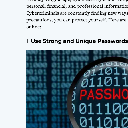
personal, financial, and professional information
Cybercriminals are constantly finding new ways t
precautions, you can protect yourself. Here are 
online:
1.
Use Strong and Unique Passwords