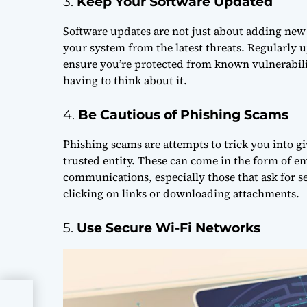
3.
Keep Your Software Updated
Software updates are not just about adding new f
your system from the latest threats. Regularly
ensure you’re protected from known vulnerabili
having to think about it.
4.
Be Cautious of Phishing Scams
Phishing scams are attempts to trick you into g
trusted entity. These can come in the form of em
communications, especially those that ask for s
clicking on links or downloading attachments.
5.
Use Secure Wi-Fi Networks