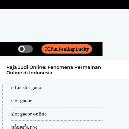
I'm Feeling Lucky
S
S
w
e
i
a
Raja Judi Online: Fenomena Permainan
Memburu J
t
r
Online di Indonesia
Indonesia
c
c
h
h
c
situs slot gacor
o
l
slot gacor
o
r
slot gacor online
m
o
d
สล็อตเว็บตรง