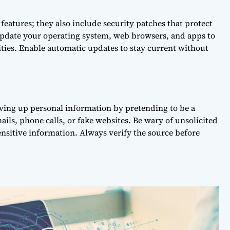
eatures; they also include security patches that protect
 update your operating system, web browsers, and apps to
ties. Enable automatic updates to stay current without
iving up personal information by pretending to be a
ails, phone calls, or fake websites. Be wary of unsolicited
ensitive information. Always verify the source before