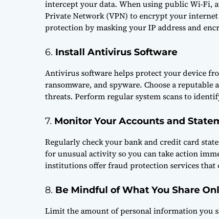
intercept your data. When using public Wi-Fi, a
Private Network (VPN) to encrypt your internet 
protection by masking your IP address and encry
6.
Install Antivirus Software
Antivirus software helps protect your device fr
ransomware, and spyware. Choose a reputable an
threats. Perform regular system scans to ident
7.
Monitor Your Accounts and State
Regularly check your bank and credit card state
for unusual activity so you can take action imm
institutions offer fraud protection services that
8.
Be Mindful of What You Share On
Limit the amount of personal information you s