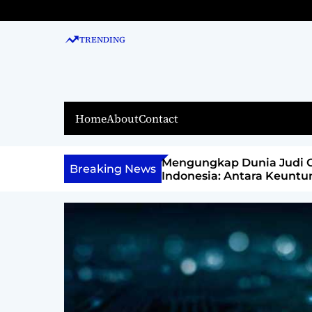
S
k
TRENDING
i
p
t
o
c
Home
About
Contact
o
n
inan Judi Online
Mengungkap Dunia Judi O
t
Breaking News
 Indonesia
Indonesia: Antara Keunt
e
Risiko
n
t