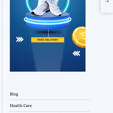
Bus
Blog
Health Care