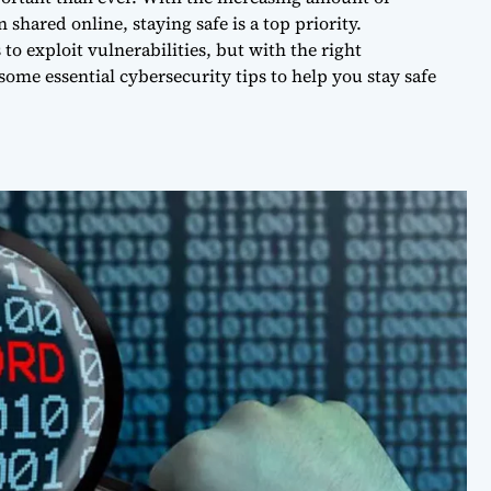
 shared online, staying safe is a top priority.
o exploit vulnerabilities, but with the right
some essential cybersecurity tips to help you stay safe