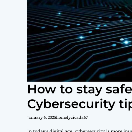
How to stay safe
Cybersecurity ti
January 6, 2025
homelycicada67
In today’s digital age, cybersecurity is more im