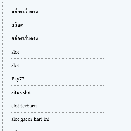
e
สล็อตเว็บตรง
สล็อต
สล็อตเว็บตรง
slot
slot
Pay77
situs slot
slot terbaru
slot gacor hari ini