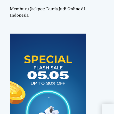
Memburu Jackpot: Dunia Judi Online di
Indonesia
Sim